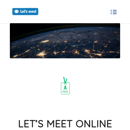
LET’S MEET ONLINE