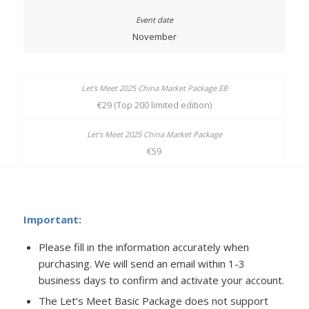
November
€29 (Top 200 limited edition)
€59
Important:
Please fill in the information accurately when
purchasing. We will send an email within 1-3
business days to confirm and activate your account.
The Let’s Meet Basic Package does not support