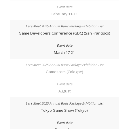
February 11-13
Game Developers Conference (GDC) (San Francisco)
March 17-21
Gamescom (Cologne)
August
Tokyo Game Show (Tokyo)