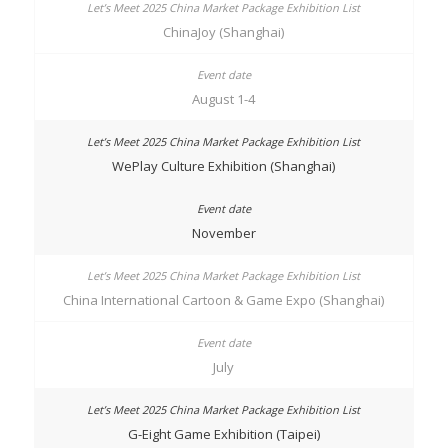
ChinaJoy (Shanghai)
August 1-4
WePlay Culture Exhibition (Shanghai)
November
China International Cartoon & Game Expo (Shanghai)
July
G-Eight Game Exhibition (Taipei)