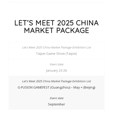
LET’S MEET 2025 CHINA
MARKET PACKAGE
Taipei Game Show (Taipei)
January 23-26
G-FUSION GAMEFEST (Guangzhou) – May + (Beijing)
September