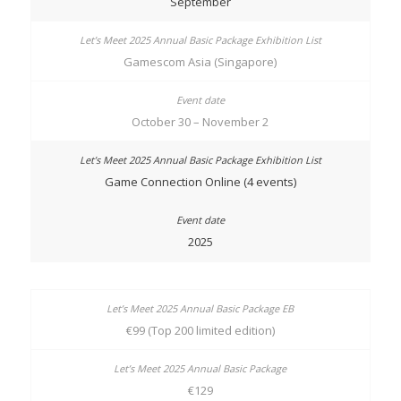
September
Gamescom Asia (Singapore)
October 30 – November 2
Game Connection Online (4 events)
2025
€99 (Top 200 limited edition)
€129