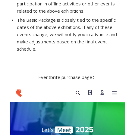
participation in offline activities or other events
related to the above exhibitions.
The Basic Package is closely tied to the specific
dates of the above exhibitions. If any of these
events change, we will notify you in advance and
make adjustments based on the final event
schedule.
Eventbrite purchase page：