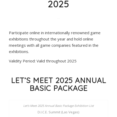
2025
Participate online in internationally renowned game
exhibitions throughout the year and hold online
meetings with all game companies featured in the
exhibitions.
Validity Period: Valid throughout 2025
LET’S MEET 2025 ANNUAL
BASIC PACKAGE
D.I.C.E. Summit (Las Vegas)