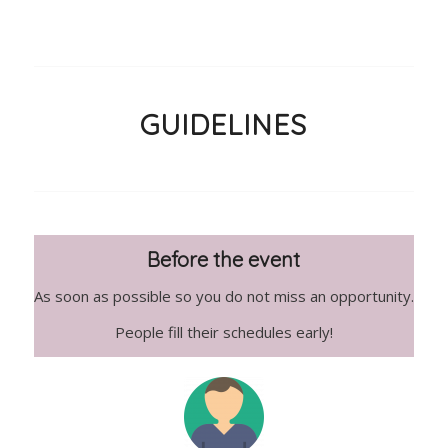
GUIDELINES
Before the event
As soon as possible so you do not miss an opportunity.
People fill their schedules early!