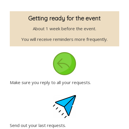
Getting ready for the event
About 1 week before the event.
You will receive reminders more frequently.
Make sure you reply to all your requests.
Send out your last requests.