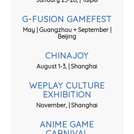
G-FUSION GAMEFEST
May | Guangzhou + September |
Beijing
CHINAJOY
August 1-3, | Shanghai
WEPLAY CULTURE
EXHIBITION
November, | Shanghai
ANIME GAME
CARNIVAL