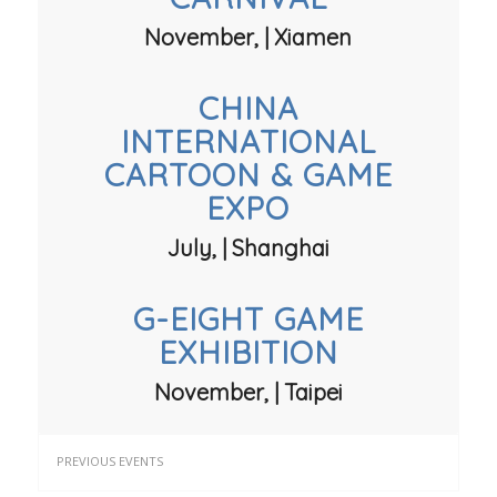
November, | Xiamen
CHINA
INTERNATIONAL
CARTOON & GAME
EXPO
July, | Shanghai
G-EIGHT GAME
EXHIBITION
November, | Taipei
PREVIOUS EVENTS