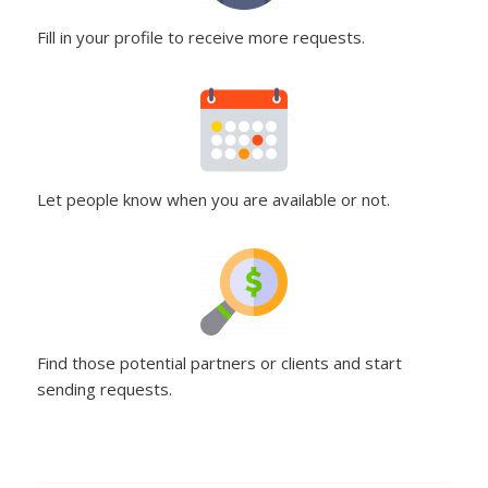
Fill in your profile to receive more requests.
Let people know when you are available or not.
Find those potential partners or clients and start
sending requests.