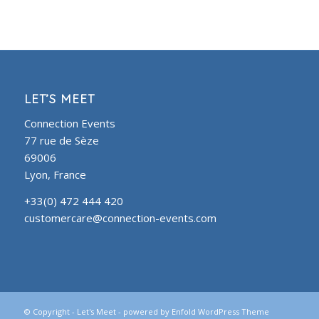
LET’S MEET
Connection Events
77 rue de Sèze
69006
Lyon, France
+33(0) 472 444 420
customercare@connection-events.com
© Copyright -
Let's Meet
-
powered by Enfold WordPress Theme