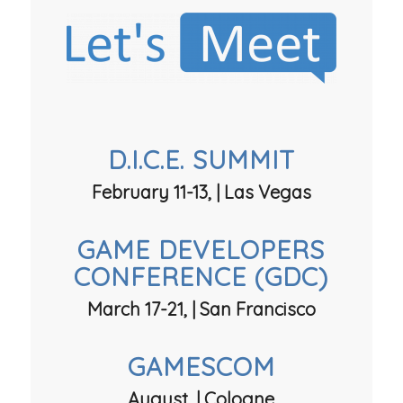
D.I.C.E. SUMMIT
February 11-13, | Las Vegas
GAME DEVELOPERS
CONFERENCE (GDC)
March 17-21, | San Francisco
GAMESCOM
August, | Cologne