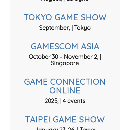
TOKYO GAME SHOW
September, | Tokyo
GAMESCOM ASIA
October 30 – November 2, |
Singapore
GAME CONNECTION
ONLINE
2025, | 4 events
TAIPEI GAME SHOW
January 23-26, | Taipei