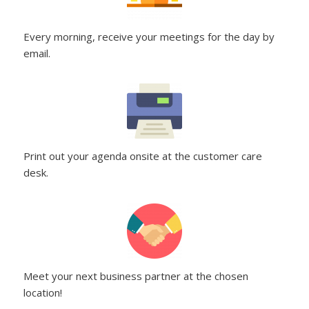
Every morning, receive your meetings for the day by
email.
Print out your agenda onsite at the customer care
desk.
Meet your next business partner at the chosen
location!