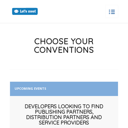
CHOOSE YOUR
CONVENTIONS
UPCOMING EVENTS
DEVELOPERS LOOKING TO FIND
PUBLISHING PARTNERS,
DISTRIBUTION PARTNERS AND
SERVICE PROVIDERS