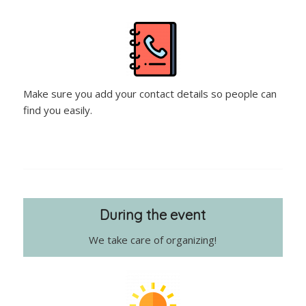
Make sure you add your contact details so people can
find you easily.
During the event
We take care of organizing!